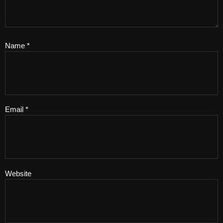
Name
*
Email
*
Website