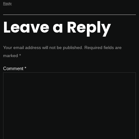
Reply
Leave a Reply
Your email address will not be published.
Required fields are
marked
*
Comment
*