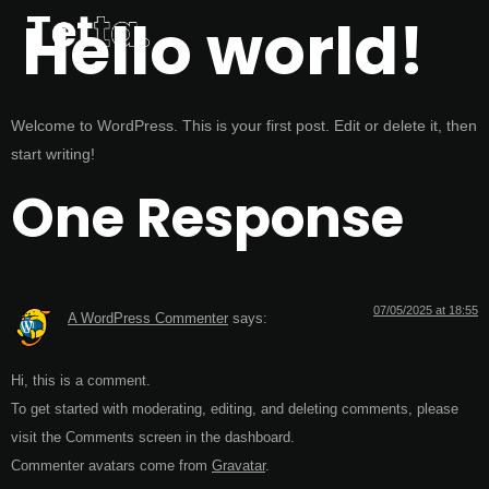
Hello world!
Welcome to WordPress. This is your first post. Edit or delete it, then
start writing!
One Response
07/05/2025 at 18:55
A WordPress Commenter
says:
Hi, this is a comment.
To get started with moderating, editing, and deleting comments, please
visit the Comments screen in the dashboard.
Commenter avatars come from
Gravatar
.