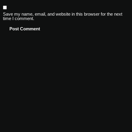
Save my name, email, and website in this browser for the next
time I comment.